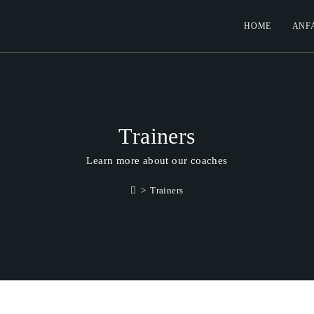
HOME
ANF
Trainers
Learn more about our coaches
>
Trainers