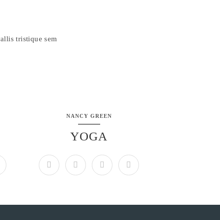
llis tristique sem
NANCY GREEN
YOGA