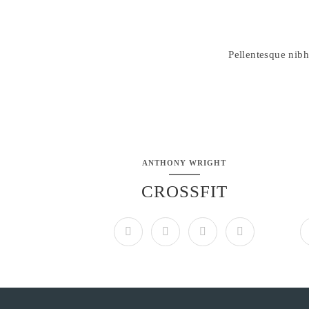
Pellentesque nibh
ANTHONY WRIGHT
CROSSFIT