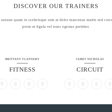
DISCOVER OUR TRAINERS
 aenean quam in scelerisque sem at dolor maecenas mattis sed conva
proin ut ligula vel nunc egestas porttitor.
BRITTANY FLANNERY
JAMES NICHOLAS
FITNESS
CIRCUIT